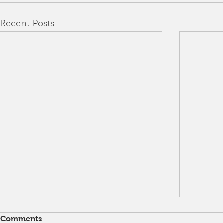
Recent Posts
Comments