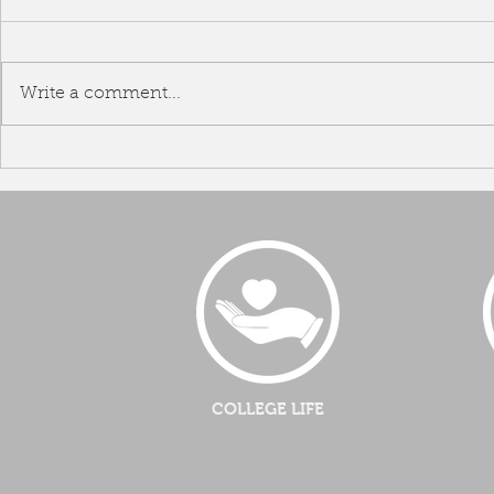
Write a comment...
Team B
Malaysia Airline Academic
Visitation
COLLEGE LIFE