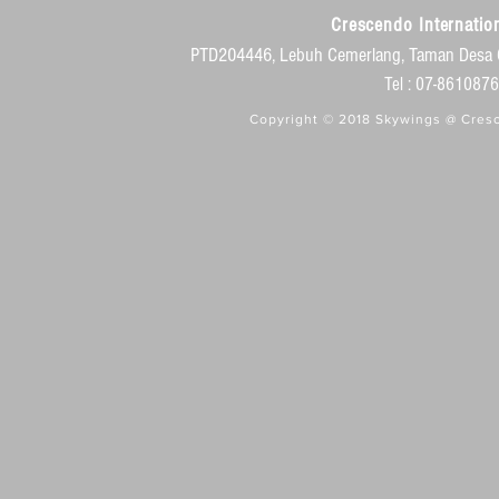
Crescendo Internation
PTD204446, Lebuh Cemerlang, Taman Desa 
Tel : 07-86108
Copyright © 2018 Skywings @ Cresc