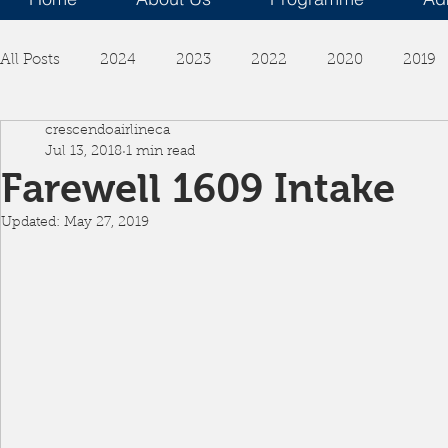
All Posts
2024
2023
2022
2020
2019
crescendoairlineca
Jul 13, 2018
1 min read
Farewell 1609 Intake
Updated:
May 27, 2019