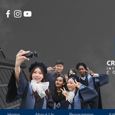
Home
About Us
Programme
Ad