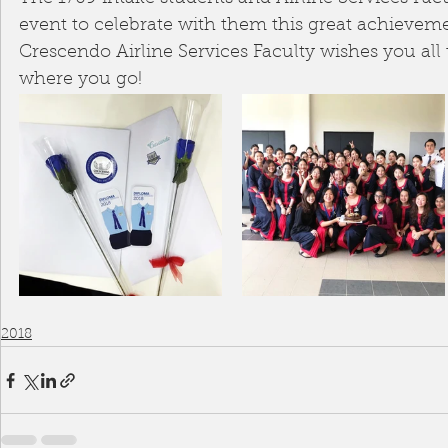
event to celebrate with them this great achieveme
Crescendo Airline Services Faculty wishes you all 
where you go!
2018