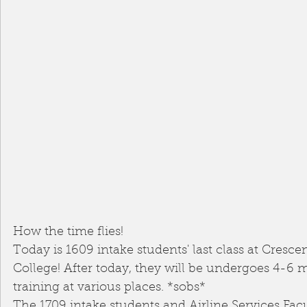
How the time flies! 
Today is 1609 intake students' last class at Cresce
College! After today, they will be undergoes 4-6 m
training at various places. *sobs*
The 1709 intake students and Airline Services Facu