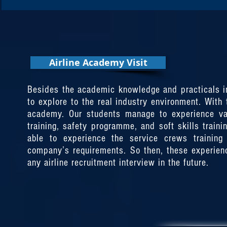
Airline Academy Visit
Airline Academy Visit
Besides the academic knowledge and practical in 
Besides the academic knowledge and practicals in 
to explore to the real industry environment. With
to explore to the real industry environment. With
academy. Our students manage to experience vari
academy. Our students manage to experience vari
training, safety programme, and soft skills traini
training, safety programme, and soft skills traini
able to experience the service crews training 
able to experience the service crews training 
company’s requirements. So then, these experien
company’s requirements. So then, these experien
any airline recruitment interview in the future.
any airline recruitment interview in the future.
November 2019
Etihad Flight College