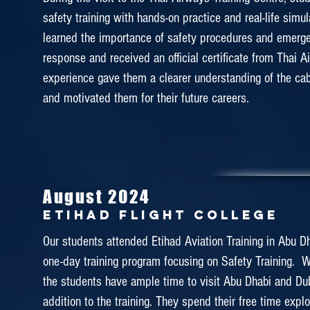
enjoyed and learned a lot from the training. They were
safety training with hands-on practice and real-life simu
learned the importance of safety procedures and emerg
water survival, slide raft management and maneuvering f
response and received an official certificate from Thai A
as well as firefighting training, emergency evacuation and 
experience gave them a clearer understanding of the cab
The students have now gained a comprehensive knowl
and motivated them for their future careers.
and how to deal with emergency situations through 
educative visit.
August 2024
January 2019
Etihad Flight College
ETIHAD FLIGHT COLLEGE
Our students attended Etihad Aviation Training in Abu Dha
one-day training program focusing on Safety Training.
Faculty of Airline Services had visited Etihad Aviation Tr
the students have ample time to visit Abu Dhabi and Dub
for the second time as the last time we visited here wa
addition to the training. They spend their free time expl
This one-day tour enables the students to exp