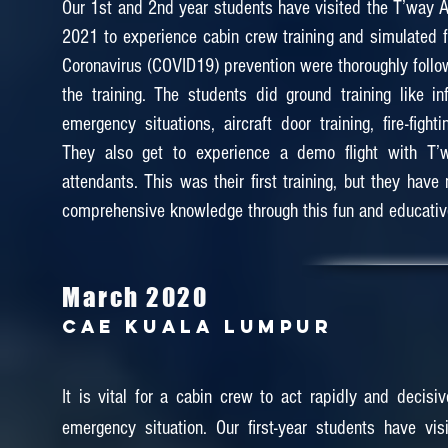
Our 1st and 2nd year students have visited the T’way Ai
2021 to experience cabin crew training and simulated fl
Coronavirus (COVID19) prevention were thoroughly follo
the training. The students did ground training like inf
emergency situations, aircraft door training, fire-figh
They also get to experience a demo flight with T’w
attendants. This was their first training, but they hav
comprehensive knowledge through this fun and educative
March 2020
CAE KUALA LUMPUR
It is vital for a cabin crew to act rapidly and decisiv
emergency situation. Our first-year students have vi