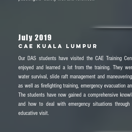
July 2019
CAE KUALA LUMPUR
Our DAS students have visited the CAE Training Cen
enjoyed and learned a lot from the training. They wer
water survival, slide raft management and maneuvering f
as well as firefighting training, emergency evacuation and
The students have now gained a comprehensive knowl
and how to deal with emergency situations through 
educative visit.