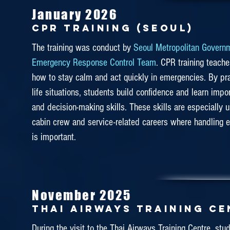
January 2026
CPR TRAINING (seoul)
DAS made our second visit to Etihad Aviation Training 
this year. It is a one-day training program focusing on saf
The training was conduct by
Seoul Metropolitan Govern
The training includes ditching, turbulence practical, eq
Emergency Response Control Team
. CPR training teach
and smoke practical operated in a cabin and more. Our 
how to stay calm and act quickly in emergencies. By prac
life situations, students build confidence and learn impo
Etihad instructors took this safety training seriously 
and decision-making skills. These skills are especially u
passengers’ safety first and foremost.
cabin crew and service-related careers where handling 
is important.
July 2019
November 2025
CAE KUALA LUMPUR
Thai airways training c
Our DAS students have visited the CAE Training Cen
During the visit to the Thai Airways Training Centre, stu