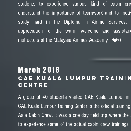
students to experience various kind of cabin crew
understand the importance of teamwork and to moti
study hard in the Diploma in Airline Services.
appreciation for the warm welcome and assistan
instructors of the Malaysia Airlines Academy ! ❤️✈️
March 2018
CAE KUALA LUMPUR TRAINI
CENTRE
A group of 40 students visited CAE Kuala Lumpur in
CAE Kuala Lumpur Training Center is the official training 
Asia Cabin Crew. It was a one day field trip where the 
to experience some of the actual cabin crew trainings 