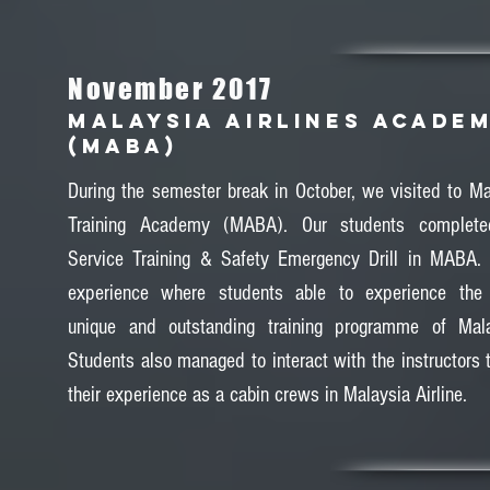
November 2017
MALAYSIA AIRLINES ACADE
(MABA)
During the semester break in October, we visited to Mal
Training Academy (MABA). Our students complete
Service Training & Safety Emergency Drill in MABA.
experience where students able to experience the p
unique and outstanding training programme of Malay
Students also managed to interact with the instructors 
their experience as a cabin crews in Malaysia Airline.