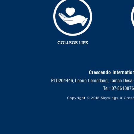
COLLEGE LIFE
Crescendo Internation
PTD204446, Lebuh Cemerlang, Taman Desa 
Tel : 07-86108
Copyright © 2018 Skywings @ Cresc