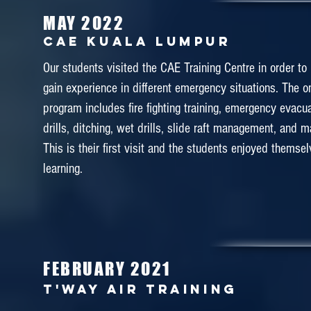
MAY 2022
CAE Kuala Lumpur
Our students visited the CAE Training Centre in order to
gain experience in different emergency situations. The 
program includes fire fighting training, emergency evacua
drills, ditching, wet drills, slide raft management, and 
This is their first visit and the students enjoyed themse
learning.
FEBRUARY 2021
T'WAY AIR TRAINING