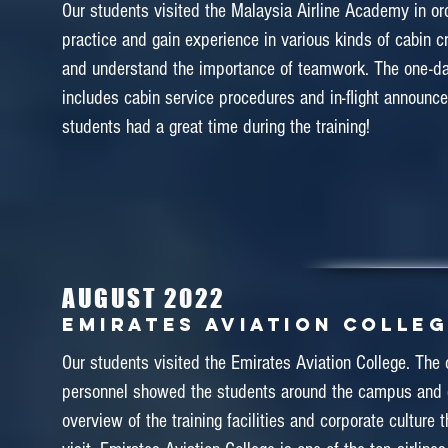
Our students visited the Malaysia Airline Academy in or
practice and gain experience in various kinds of cabin cr
and understand the importance of teamwork. The one-d
January 2018
includes cabin service procedures and in-flight announc
ETIHAD FLIGHT COLLEGE
students had a great time during the training!
In January 2018, 20 students of Diploma in Airline Ser
the Etihad Flight College at Abu Dhabi to experience t
training. We would like to express our thankfulness to th
from the Etihad Flight College for welcoming us war
AUGUST 2022
assisting us throughout the training field trip. In addition
Emirates Aviation Colle
also visited to a few attractions at Dubai and Abu Dhabi
Khalifa, Ferrari World and desert
Our students visited the Emirates Aviation College. The 
personnel showed the students around the campus and
overview of the training facilities and corporate culture 