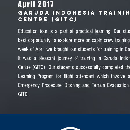
April 2017
GARUDA INDONESIA TRAINI
CENTRE (GITC)
Education tour is a part of practical learning. Our stu
best opportunity to explore more on cabin crew training
week of April we brought our students for training in Ga
It was a pleasant journey of training in Garuda Indon
Centre (GITC). Our students successfully completed the
Learning Program for flight attendant which involve 
Emergency Procedure, Ditching and Terrain Evacuation
GITC.