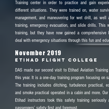
Training center in order to practice and gain exper
different situations. They were trained on, water surviv
management, and maneuvering for wet drill, as well as
training, emergency evacuation, and slide drills. This w
training, but they have now gained a comprehensive
deal with emergency situations through this fun and educ
November 2019
Etihad Flight College
DAS made our second visit to Etihad Aviation Training
this year. It is a one-day training program focusing on sa
The training includes ditching, turbulence practical, e
and smoke practical operated in a cabin and more. Our
Etihad instructors took this safety training seriously 
passengers’ safety first and foremost.