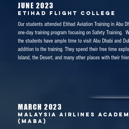
instructors of the Malaysia Airlines Academy ! ❤️✈️
JUNE 2023
Etihad Flight College
Our students attended Etihad Aviation Training in Abu Dha
one-day training program focusing on Safety Training.
March 2018
the students have ample time to visit Abu Dhabi and Dub
CAE KUALA LUMPUR TRAINI
CENTRE
addition to the training. They spend their free time expl
Island, the Desert, and many other places with their frie
A group of 40 students visited CAE Kuala Lumpur in
CAE Kuala Lumpur Training Center is the official training c
Asia Cabin Crew. It was a one day field trip where the 
to experience some of the actual cabin crew trainings 
drill and door training. With this training experience, our
MARCH 2023
motivated to be more passionate to work in the cabin cre
MalAYSIA AIRLINES ACADE
(MABA)