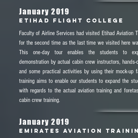
January 2019
ETIHAD FLIGHT COLLEGE
Faculty of Airline Services had visited Etihad Aviation T
for the second time as the last time we visited here wa
This one-day tour enables the students to exp
demonstration by actual cabin crew instructors, hands-
and some practical activities by using their mock-up fa
training aims to enable our students to expand the stud
with regards to the actual aviation training and foreta
cabin crew training.
January 2019
EMIRATES AVIATION TRAINI