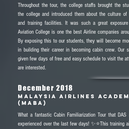
Throughout the tour, the college staffs brought the st
the college and introduced them about the culture o
and training facilities. It was such a great exposur
Aviation College is one the best Airline companies arou
By exposing this to our students, they will become mo
in building their career in becoming cabin crew. Our 
given few days of free and easy schedule to visit the at
are interested.
December 2018
MALAYSIA AIRLINES ACADE
(MABA)
What a fantastic Cabin Familiarization Tour that DAS
experienced over the last few days! ✨⭐️This training a