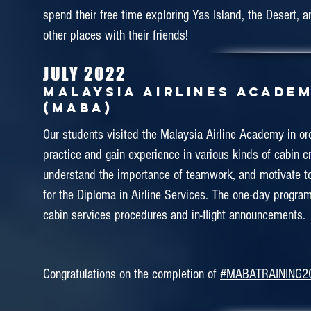
GARUDA INDONESIA TRAINI
spend their free time exploring Yas Island, the Desert, 
CENTRE (GITC)
other places with their friends!
Education tour is a part of practical learning. Our stu
JULY 2022
best opportunity to explore more on cabin crew training.
MALAYSIA AIRLINES ACADE
week of April we brought our students for training in Gar
(MABA)
It was a pleasant journey of training in Garuda Indone
Our students visited the Malaysia Airline Academy in or
Centre (GITC). Our students successfully completed the
practice and gain experience in various kinds of cabin cr
Learning Program for flight attendant which involve o
understand the importance of teamwork, and motivate t
Emergency Procedure, Ditching and Terrain Evacuation 
for the Diploma in Airline Services. The one-day progra
GITC.
cabin services procedures and in-flight announcements.
Congratulations on the completion of
#MABATRAINING2