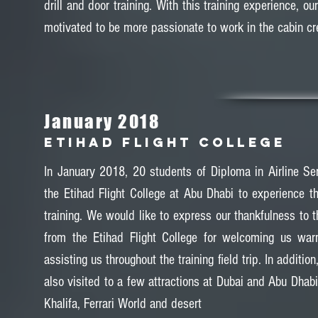
drill and door training. With this training experience, ou
motivated to be more passionate to work in the cabin cr
January 2018
ETIHAD FLIGHT COLLEGE
In January 2018, 20 students of Diploma in Airline Ser
the Etihad Flight College at Abu Dhabi to experience t
training. We would like to express our thankfulness to t
from the Etihad Flight College for welcoming us wa
assisting us throughout the training field trip. In additio
also visited to a few attractions at Dubai and Abu Dhab
Khalifa, Ferrari World and desert