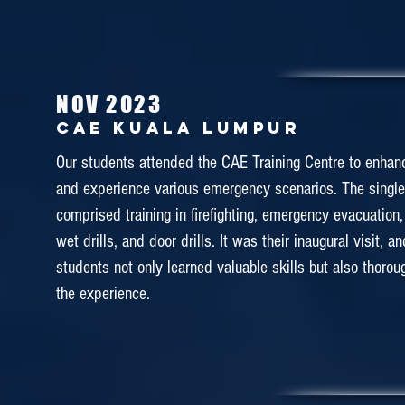
in building their career in becoming cabin crew. Our s
given few days of free and easy schedule to visit the att
are interested.
NOV 2023
CAE KUALA lumpur
December 2018
Our students attended the CAE Training Centre to enhance
MALAYSIA AIRLINES ACADE
and experience various emergency scenarios. The singl
(MABA)
comprised training in firefighting, emergency evacuation, 
wet drills, and door drills. It was their inaugural visit, a
What a fantastic Cabin Familiarization Tour that DAS 
students not only learned valuable skills but also thorou
experienced over the last few days! ✨⭐️This training a
the experience.
students to experience various kind of cabin crew'
understand the importance of teamwork and to motiv
study hard in the Diploma in Airline Services. 
appreciation for the warm welcome and assistan