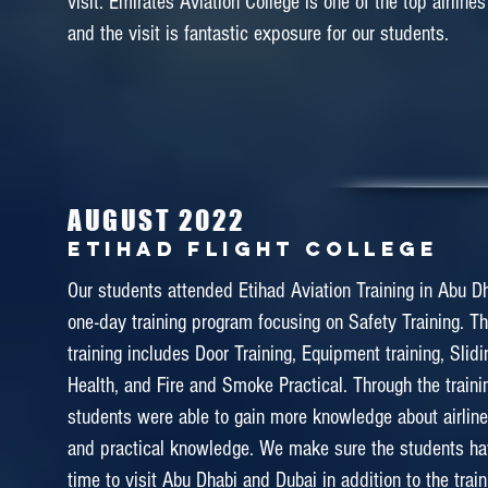
visit. Emirates Aviation College is one of the top airlines
November 2017
and the visit is fantastic exposure for our students.
MALAYSIA AIRLINES ACADE
(MABA)
During the semester break in October, we visited to Mal
Training Academy (MABA). Our students complete
Service Training & Safety Emergency Drill in MABA. 
AUGUST 2022
experience where students able to experience the p
Etihad Flight College
unique and outstanding training programme of Malay
Our students attended Etihad Aviation Training in Abu Dha
Students also managed to interact with the instructors 
one-day training program focusing on Safety Training. T
their experience as a cabin crews in Malaysia Airline.
training includes Door Training, Equipment training, Slidi
Health, and Fire and Smoke Practical. Through the traini
students were able to gain more knowledge about airline
and practical knowledge. We make sure the students h
April 2017
time to visit Abu Dhabi and Dubai in addition to the trai