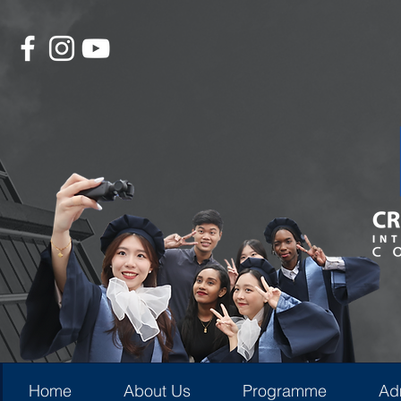
Home
About Us
Programme
Ad
Home
About Us
Programme
Ad