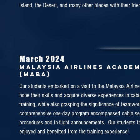
Island, the Desert, and many other places with their frie
demonstration by actual cabin crew instructors, hands-
and some practical activities by using their mock-up fac
training aims to enable our students to expand the stud
with regards to the actual aviation training and foretas
cabin crew training.
March 2024
MalAYSIA AIRLINES ACADE
January 2019
(MABA)
EMIRATES AVIATION TRAINI
Our students embarked on a visit to the Malaysia Airli
hone their skills and acquire diverse experiences in cab
Throughout the tour, the college staffs brought the st
training, while also grasping the significance of teamwor
the college and introduced them about the culture of
comprehensive one-day program encompassed cabin se
and training facilities. It was such a great exposure
procedures and in-flight announcements.. Our students t
Aviation College is one the best Airline companies arou
enjoyed and benefited from the training experience!
By exposing this to our students, they will become mor