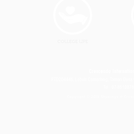
COLLEGE LIFE
Crescendo Internation
PTD204446, Lebuh Cemerlang, Taman Desa 
Tel : 07-86108
Copyright © 2018 Skywings @ Cresc