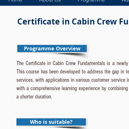
Certificate in Cabin Crew 
Programme Overview
The Certificate in Cabin Crew Fundamentals is a newly i
This course has been developed to address the gap in ter
services, with applications in various customer service i
with a comprehensive learning experience by combining ind
a shorter duration.
Who is suitable?