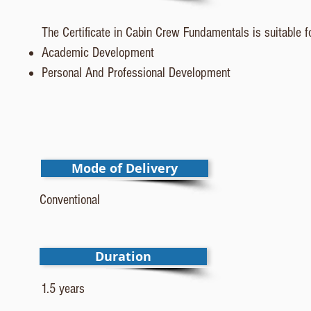
The Certificate in Cabin Crew Fundamentals is suitable fo
Academic Development
Personal And Professional Development
Mode of Delivery
Conventional
Duration
1.5 years