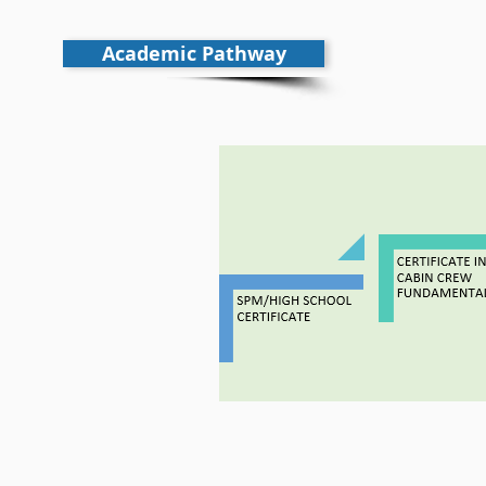
Academic Pathway