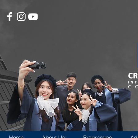
Home
About Us
Programme
Ad