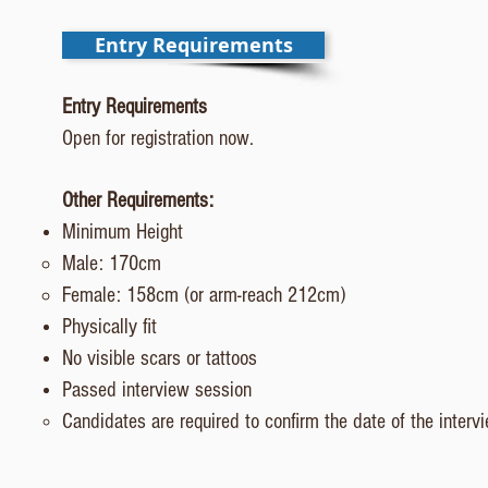
Entry Requirements
Entry Requirements
Open for registration now.
Other Requirements:
Minimum Height
Male: 170cm​
Female: 158cm (or arm-reach 212cm)
Physically fit
No visible scars or tattoos
Passed interview session
Candidates are required to confirm the date of the interv