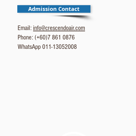
Admission Contact
Email:
info@crescendoair.com
Phone: (+60)7 861 0876
WhatsApp 011-13052008