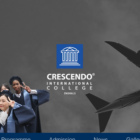
Programme
Admission
News
Galle