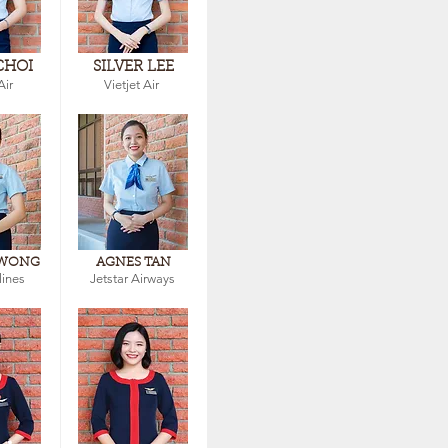
CHOI
SILVER LEE
Air
Vietjet Air
 WONG
AGNES TAN
lines
Jetstar Airways