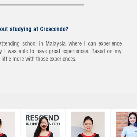
out studying at Crescendo?
ttending school in Malaysia where I can experience
lly I was able to have great experiences. Based on my
little more with those experiences.