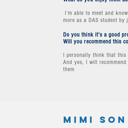
I’m able to meet and know 
more as a DAS student by jo
Do you think it’s a good p
Will you recommend this co
I personally think that th
And yes, I will recommend 
them
MIMI SON