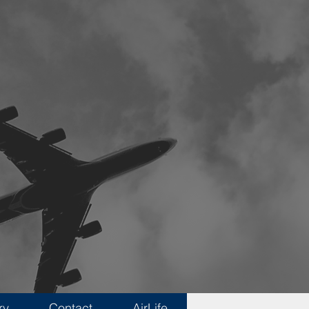
ry
Contact
AirLife