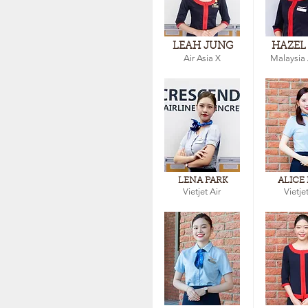
LEAH JUNG
HAZEL
Air Asia X
Malaysia 
LENA PARK
ALICE
Vietjet Air
Vietjet