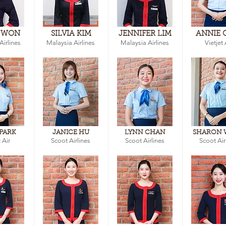
 WON
SILVIA KIM
JENNIFER LIM
ANNIE 
Airlines
Malaysia Airlines
Malaysia Airlines
Vietjet 
 PARK
JANICE HU
LYNN CHAN
SHARON
 Air
Scoot Airlines
Scoot Airlines
Scoot Air