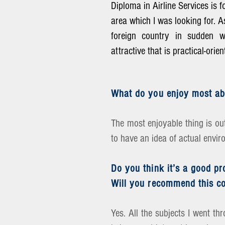
Diploma in Airline Services is 
area which I was looking for. A
foreign country in sudden wa
attractive that is practical-ori
What do you enjoy most ab
The most enjoyable thing is out
to have an idea of actual envir
Do you think it’s a good p
Will you recommend this co
Yes. All the subjects I went th