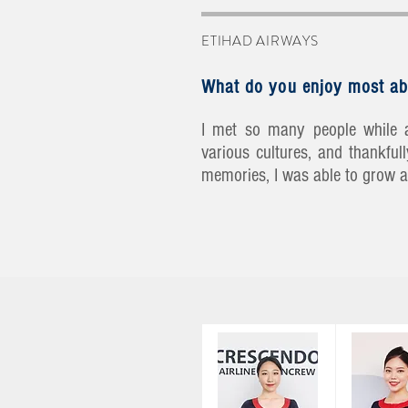
ETIHAD AIRWAYS
What do you enjoy most ab
I met so many people while a
various cultures, and thankfu
memories, I was able to grow a 