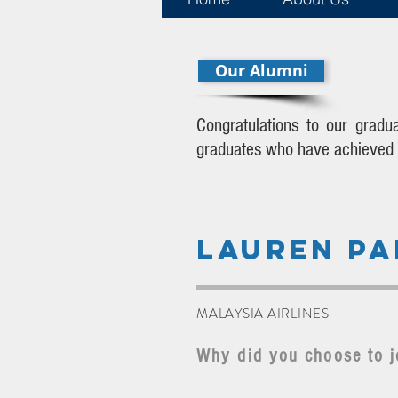
Our Alumni
Congratulations to our gradu
graduates who have achieved th
LAUREN PA
MALAYSIA AIRLINES
Why did you choose to j