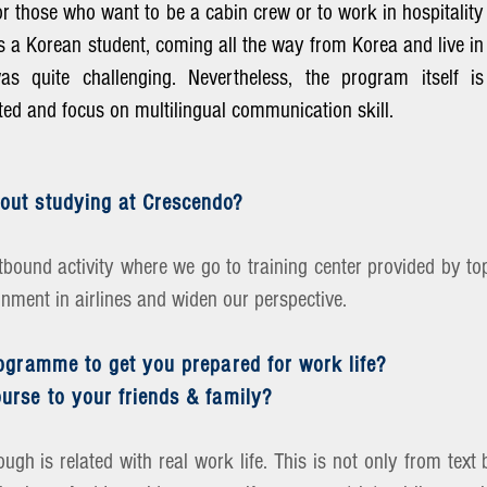
for those who want to be a cabin crew or to work in hospitality
s a Korean student, coming all the way from Korea and live in
s quite challenging. Nevertheless, the program itself is
ented and focus on multilingual communication skill.
out studying at Crescendo?
bound activity where we go to training center provided by top
onment in airlines and widen our perspective.
rogramme to get you prepared for work life?
urse to your friends & family?
rough is related with real work life. This is not only from te