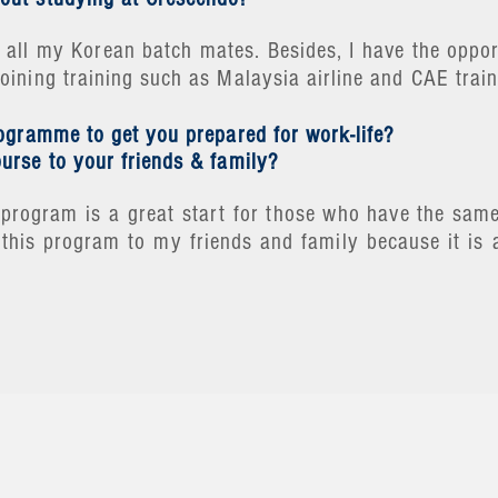
all my Korean batch mates. Besides, I have the opport
ining training such as Malaysia airline and CAE train
rogramme to get you prepared for work-life?
urse to your friends & family?
is program is a great start for those who have the sa
this program to my friends and family because it is 