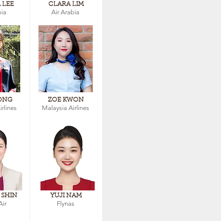
 LEE
CLARA LIM
bia
Air Arabia
ONG
ZOE KWON
rlines
Malaysia Airlines
 SHIN
YUJI NAM
Air
Flynas