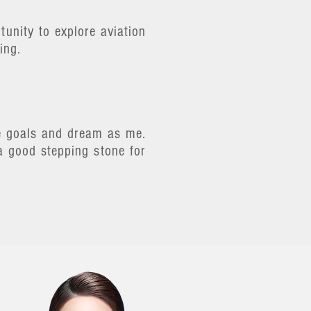
unity to explore aviation
ing.
me goals and dream as me.
a good stepping stone for