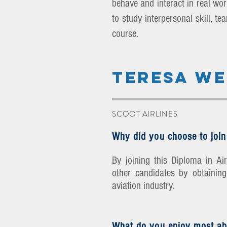
behave and interact in real work
to study interpersonal skill, t
course.
TERESA W
SCOOT AIRLINES
Why did you choose to join
By joining this Diploma in A
other candidates by obtaining 
aviation industry.
What do you enjoy most ab