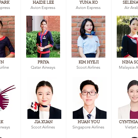
PARK
HAIDE LEE
YUNA KO
SELENA
xpress
Avion Express
Avion Express
Air Ara
NN
PRIYA
KIM HYEJI
NINA S
irline
Qatar Airways
Scoot Airlines
Malaysia Ai
RK
JIA XUAN
HUAN YOU
CYNTHIA
irways
Scoot Airlines
Singapore Airlines
Vietjet 