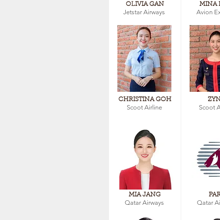
OLIVIA GAN
MINA 
Jetstar Airways
Avion E
CHRISTINA GOH
ZY
Scoot Airline
Scoot A
MIA JANG
PA
Qatar Airways
Qatar A