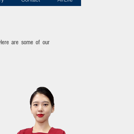
 Here are some of our