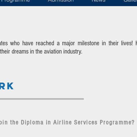
ates who have reached a major milestone in their lives!
eir dreams in the aviation industry.
RK
oin the Diploma in Airline Services Programme?