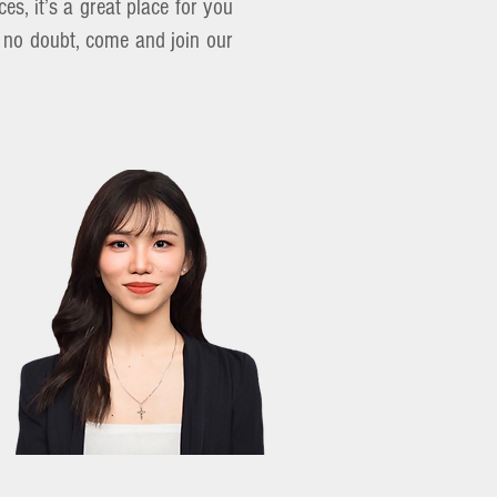
es, it’s a great place for you
w, no doubt, come and join our