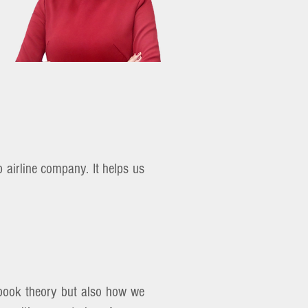
 airline company. It helps us
xt book theory but also how we