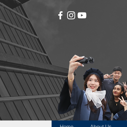
Home
About Us