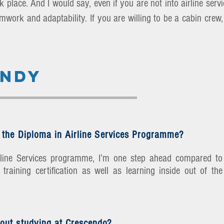
 place. And I would say, even if you are not into airline servic
eamwork and adaptability. If you are willing to be a cabin cre
ENDY
 the Diploma in Airline Services Programme?
irline Services programme, I’m one step ahead compared to
training certification as well as learning inside out of the
out studying at Crescendo?