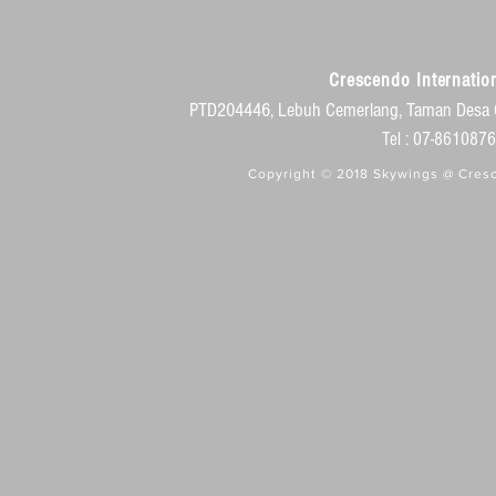
Crescendo Internation
PTD204446, Lebuh Cemerlang, Taman Desa 
Tel : 07-86108
Copyright © 2018 Skywings @ Cresc