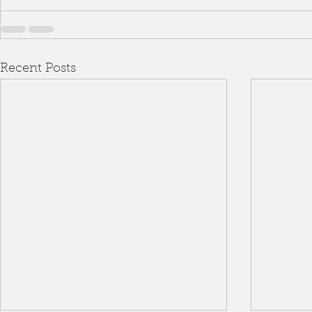
Recent Posts