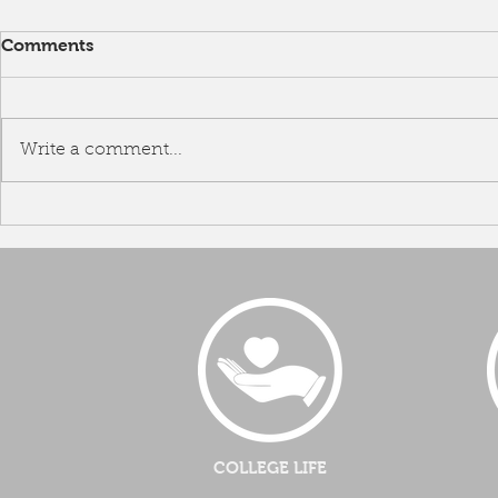
Comments
Write a comment...
Career Talk by Ms Hur Eunmi
Groomi
Angel
COLLEGE LIFE