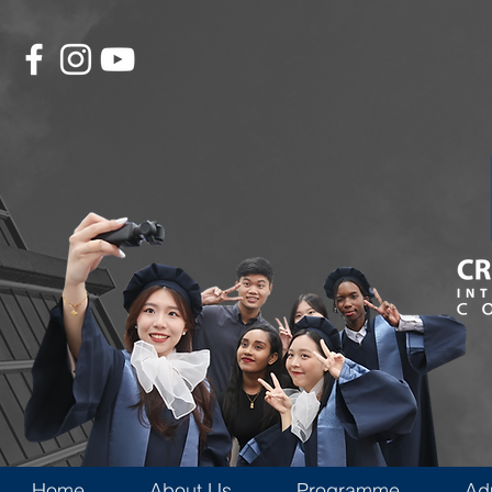
Home
About Us
Programme
Ad