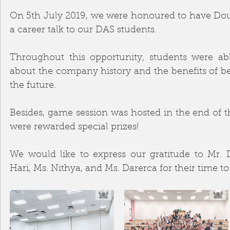
On 5th July 2019, we were honoured to have Doub
a career talk to our DAS students. 
Throughout this opportunity, students were abl
about the company history and the benefits of be
the future. 
Besides, game session was hosted in the end of t
were rewarded special prizes! 
We would like to express our gratitude to Mr. D
Hari, Ms. Nithya, and Ms. Darerca for their time to 