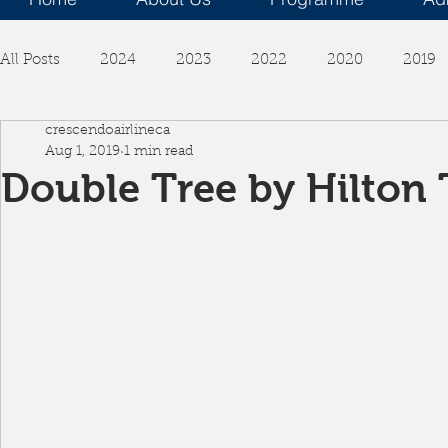
All Posts
2024
2023
2022
2020
2019
crescendoairlineca
Aug 1, 2019
1 min read
Double Tree by Hilton 