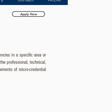
Apply Now
ncies in a specific area or
he professional, technical,
lements of micro-credential