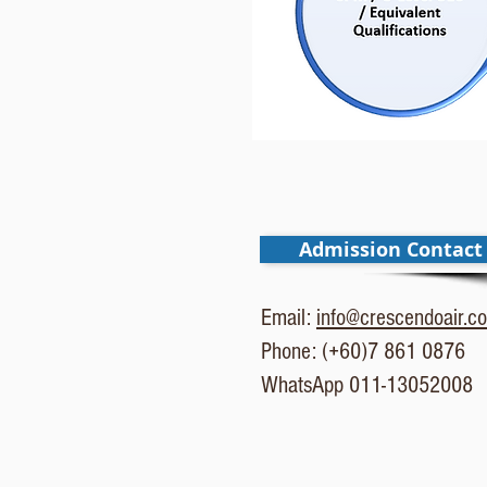
Admission Contact
Email:
info@crescendoair.c
Phone: (+60)7 861 0876
WhatsApp 011-13052008