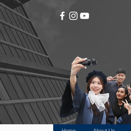
Home
About Us