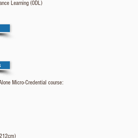
tance Learning (ODL)
s
Alone Micro-Credential course:
h 212cm)