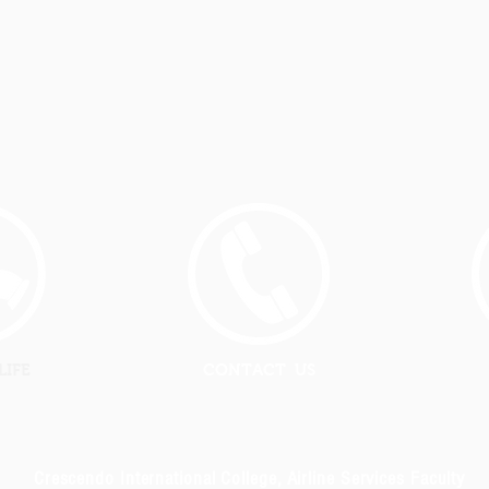
LIFE
CONTACT US
Crescendo International College, Airline Services Faculty