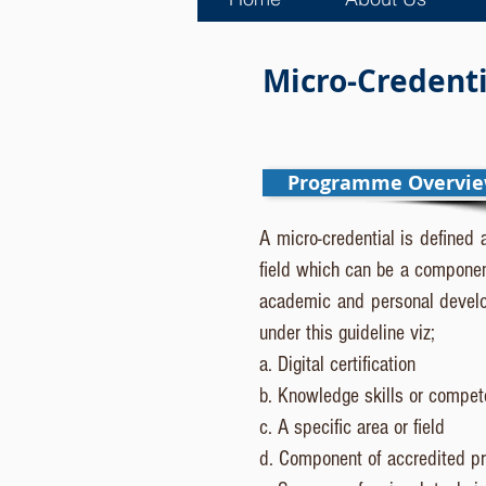
Micro-Credentia
Programme Overvi
A micro-credential is defined 
field which can be a componen
academic and personal develop
under this guideline viz;
a. Digital certification
b. Knowledge skills or compe
c. A specific area or field
d. Component of accredited p