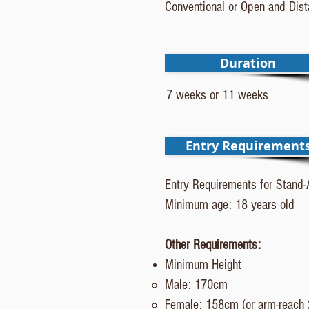
Conventional or Open and Dis
Duration
7 weeks or 11 weeks
Entry Requirement
Entry Requirements for Stand-
Minimum age: 18 years old
Other Requirements:
Minimum Height
Male: 170cm​
Female: 158cm (or arm-reac