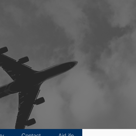
ry
Contact
AirLife