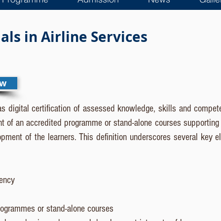
ls in Airline Services
ew
as digital certification of assessed knowledge, skills and compete
t of an accredited programme or stand-alone courses supporting t
ment of the learners. This definition underscores several key e
tency
rogrammes or stand-alone courses