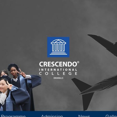
Programme
Admission
News
Galle