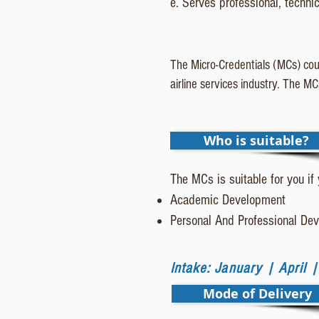
e. Serves professional, techni
The Micro-Credentials (MCs) cour
airline services industry. The M
Who is suitable?
The MCs is suitable for you if
Academic Development
Personal And Professional D
Intake: January | April 
Mode of Delivery