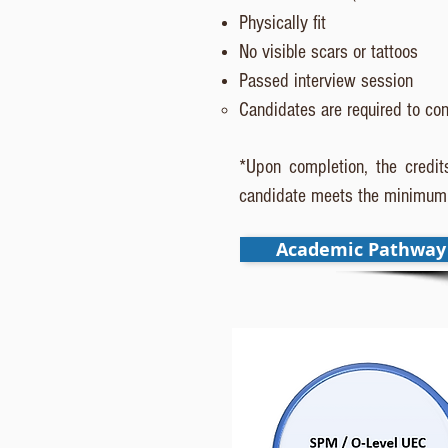
Physically fit
No visible scars or tattoos
Passed interview session
Candidates are required to con
*Upon completion, the credits
candidate meets the minimum 
Academic Pathway