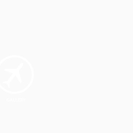
GALLERY