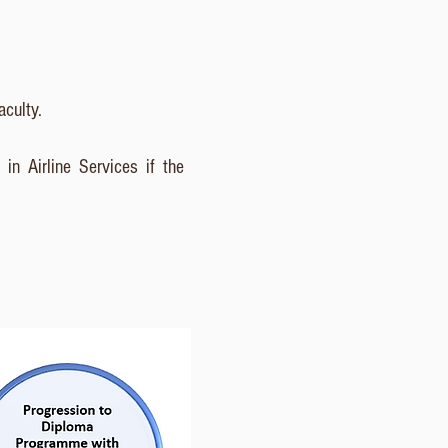
aculty.
​
in Airline Services if the