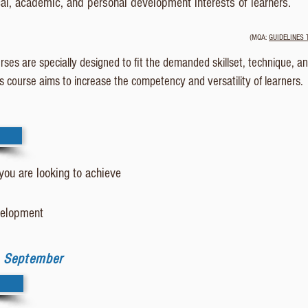
cal, academic, and personal development interests of learners.
(MQA:
GUIDELINES 
ses are specially designed to fit the demanded skillset, technique, a
Cs course aims to increase the competency and versatility of learners.
 you are looking to achieve
evelopment
| September