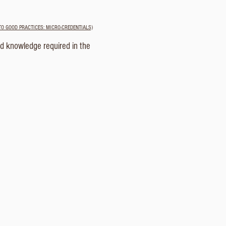
TO GOOD PRACTICES: MICRO-CREDENTIALS)
nd knowledge required in the