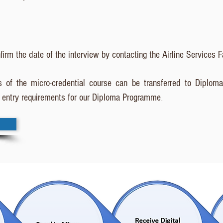
firm the date of the interview by contacting the Airline Services F
 of the micro-credential course can be transferred to Diploma 
entry requirements for our Diploma Programme
.