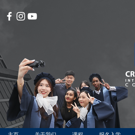
主页
关于我们
课程
报名入学