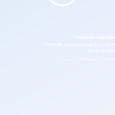
校园生活
Crescendo Internation
PTD204446, Lebuh Cemerlang, Taman Desa 
Tel : 07-86108
Copyright © 2018 Skywings @ Cresc