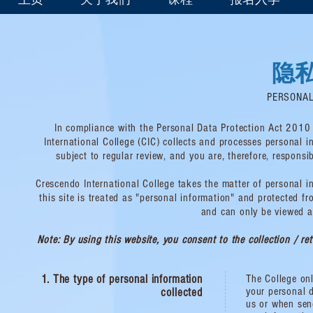
隐
PERSONAL
In compliance with the Personal Data Protection Act 2010 
International College (CIC) collects and processes personal 
subject to regular review, and you are, therefore, respon
Crescendo International College takes the matter of personal in
this site is treated as "personal information" and protected f
and can only be viewed a
Note: By using this website, you consent to the collection / re
1. The type of personal information
The College onl
your personal d
collected
us or when sen