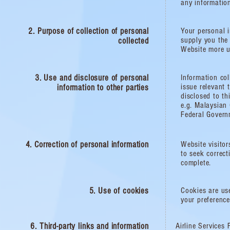
any informatio
2. Purpose of collection of personal
Your personal i
supply you the
collected
Website more us
3. Use and disclosure of personal
Information col
issue relevant 
information to other parties
disclosed to th
e.g. Malaysian
Federal Govern
4. Correction of personal information​
Website visitor
to seek correct
complete.
5. Use of cookies
Cookies are use
your preference
6. Third-party links and information​
Airline Services 