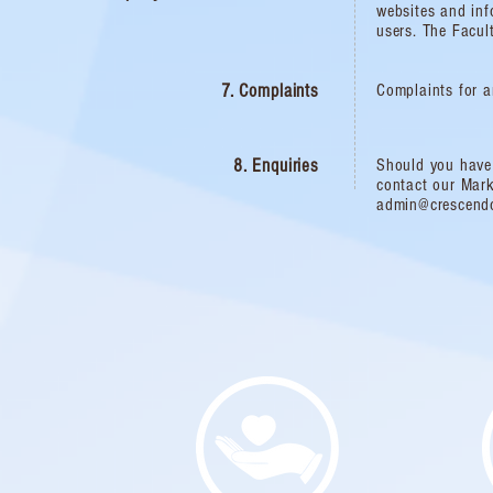
websites and inf
users. The Facult
7. Complaints
Complaints for a
8. Enquiries
Should you have 
contact our Mar
admin@crescend