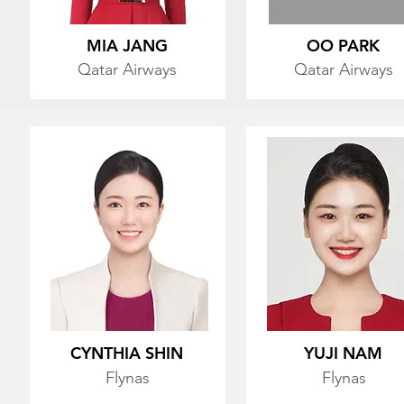
MIA JANG
OO PARK
Qatar Airways
Qatar Airways
CYNTHIA SHIN
YUJI NAM
Flynas
Flynas