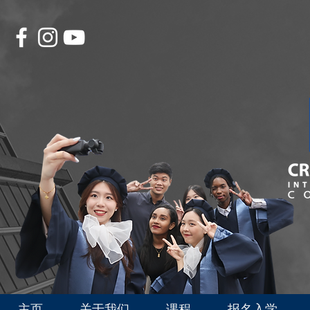
主页
关于我们
课程
报名入学