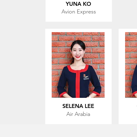
YUNA KO
Avion Express
SELENA LEE
Air Arabia