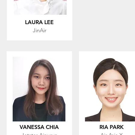
LAURA LEE
JinAir
VANESSA CHIA
RIA PARK