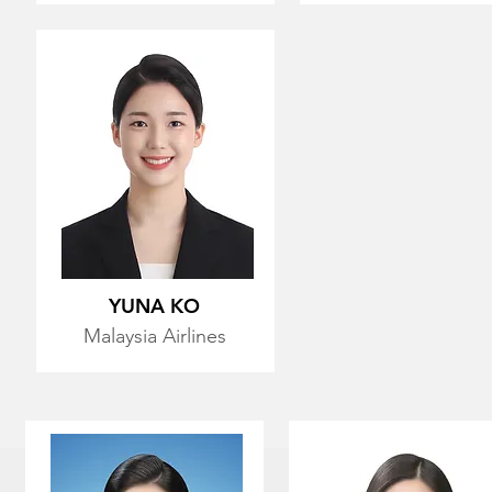
YUNA KO
Malaysia Airlines