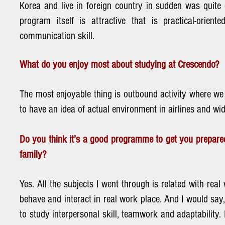
Korea and live in foreign country in sudden was quite 
program itself is attractive that is practical-orient
communication skill.
What do you enjoy most about studying at Crescendo?
The most enjoyable thing is outbound activity where we 
to have an idea of actual environment in airlines and wi
Do you think it’s a good programme to get you prepared
family?
Yes. All the subjects I went through is related with rea
behave and interact in real work place. And I would say, e
to study interpersonal skill, teamwork and adaptability.