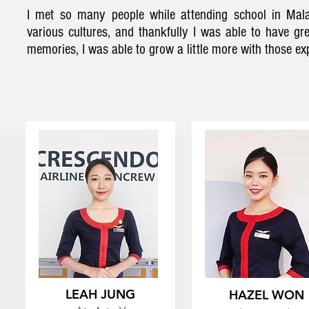
I met so many people while attending school in Mala
various cultures, and thankfully I was able to have g
memories, I was able to grow a little more with those ex
LEAH JUNG
HAZEL WON