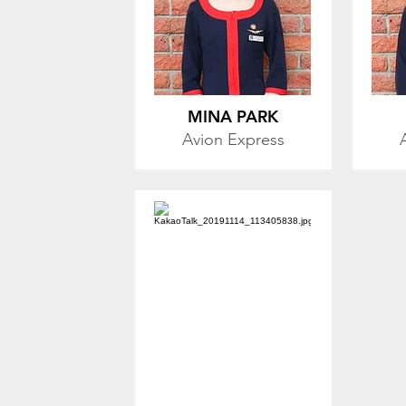
MINA PARK
Avion Express