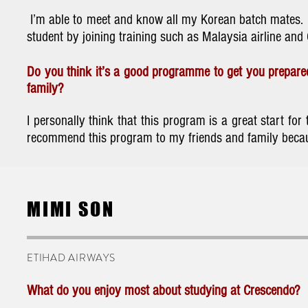
I’m able to meet and know all my Korean batch mates. B
student by joining training such as Malaysia airline and 
Do you think it’s a good programme to get you prepared
family?
I personally think that this program is a great start f
recommend this program to my friends and family becaus
MIMI SON
ETIHAD AIRWAYS
What do you enjoy most about studying at Crescendo?