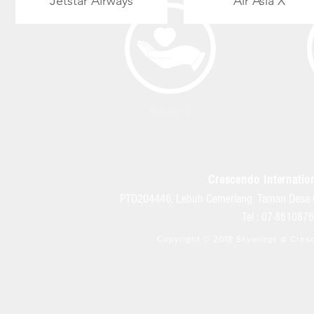
Jetstar
Airways
Air Asia X
校园生活
Crescendo Internation
PTD204446, Lebuh Cemerlang, Taman Desa 
Tel : 07-86108
Copyright © 2018 Skywings @ Cresc