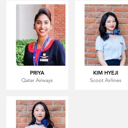
PRIYA
KIM HYEJI
Qatar Airways
Scoot Airlines