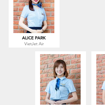
ALICE PARK
VietJet Air