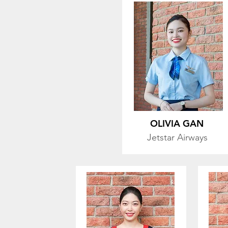
OLIVIA GAN
Jetstar
Airways