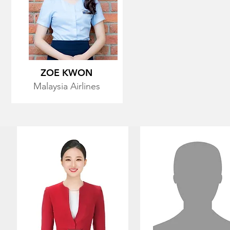
ZOE KWON
Malaysia Airlines