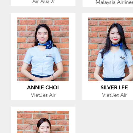
Air Asia X
Malaysia Airline
ANNIE CHOI
SILVER LEE
VietJet Air
VietJet Air