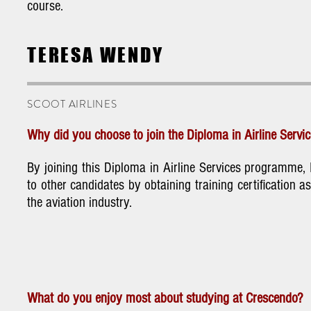
course.
TERESA WENDY
SCOOT AIRLINES
Why did you choose to join the Diploma in Airline Serv
By joining this Diploma in Airline Services programme
to other candidates by obtaining training certification as
the aviation industry.
What do you enjoy most about studying at Crescendo?