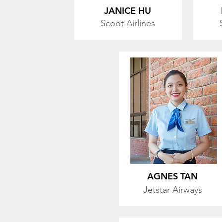
JANICE HU
Scoot Airlines
AGNES TAN
Jetstar
Airways