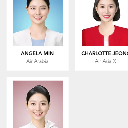
ANGELA MIN
CHARLOTTE JEON
Air Arabia
Air Asia X