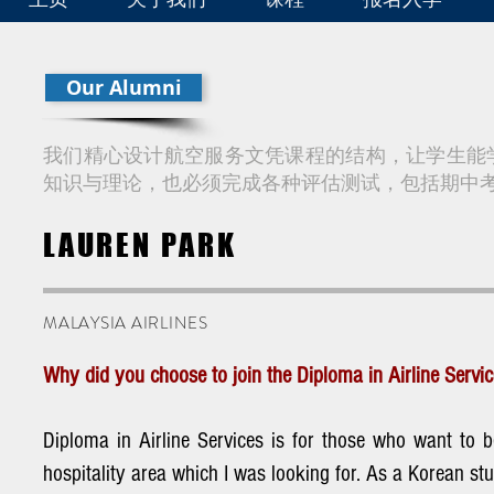
Our Alumni
我们精心设计航空服务文凭课程的结构，让学生能
知识与理论，也必须完成各种评估测试，包括期中
LAUREN PARK
MALAYSIA AIRLINES
Why did you choose to join the Diploma in Airline Serv
Diploma in Airline Services is for those who want to 
hospitality area which I was looking for. As a Korean st