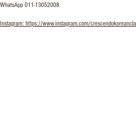
WhatsApp 011-13052008
Instagram: https://www.instagram.com/crescendokoreancla