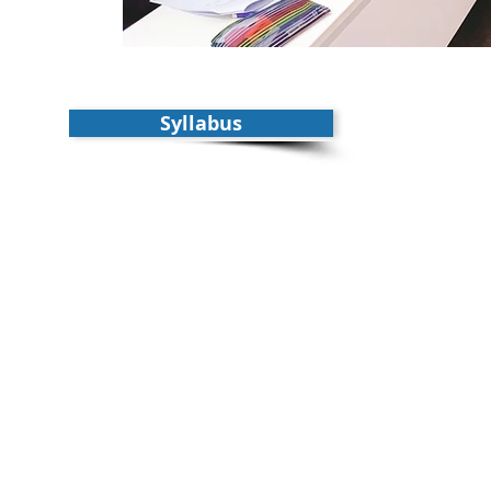
Syllabus