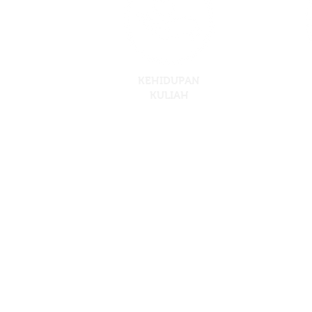
KEHIDUPAN
KULIAH
Crescendo Internation
PTD204446, Lebuh Cemerlang, Taman Desa 
Tel : 07-86108
Copyright © 2018 Skywings @ Cresc