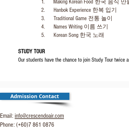
1. Making Korean Food
한국 음식 만
2. Hanbok Experience
한복 입기
3. Traditional Game
전통 놀이
4. Names Writing
이름 쓰기
5. Korean Song
한국 노래
STUDY TOUR
Our students have the chance to join Study Tour twice a 
Admission Contact
Email:
info@crescendoair.com
Phone: (+60)7 861 0876