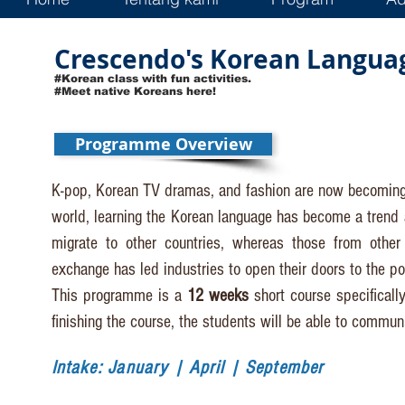
Crescendo's Korean Languag
#Korean class with fun activities.
#Meet native Koreans here!
Programme Overview
K-pop, Korean TV dramas, and fashion are now becoming
world, learning the Korean language has become a trend 
migrate to other countries, whereas those from other 
exchange has led industries to open their doors to the pos
This programme is a
12 weeks
short course specificall
finishing the course, the students will be able to communi
Intake: January | April | September