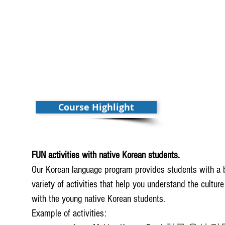
Course Highlight
FUN activities with native Korean students.
Our Korean language program provides students with a b
variety of activities that help you understand the cultur
with the young native Korean students.
Example of activities: