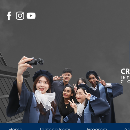
Home
Tentang kami
Program
Ad