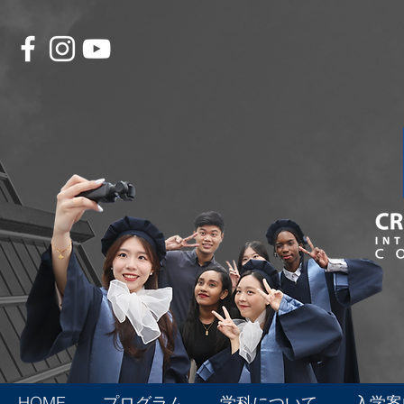
HOME
プログラム
学科について
入学案