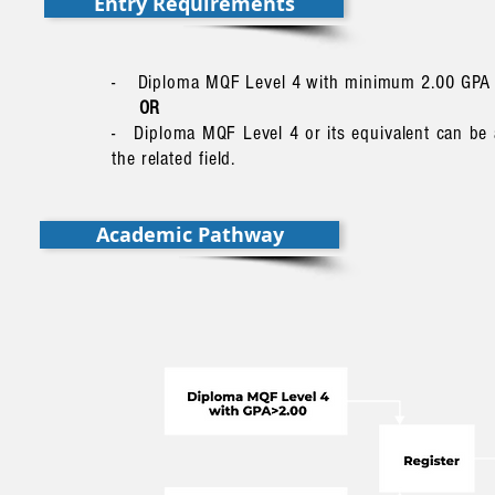
Entry Requirements
- Diploma MQF Level 4 with minimum 2.00 GPA in r
OR
- Diploma MQF Level 4 or its equivalent can be
the related field.
Academic Pathway