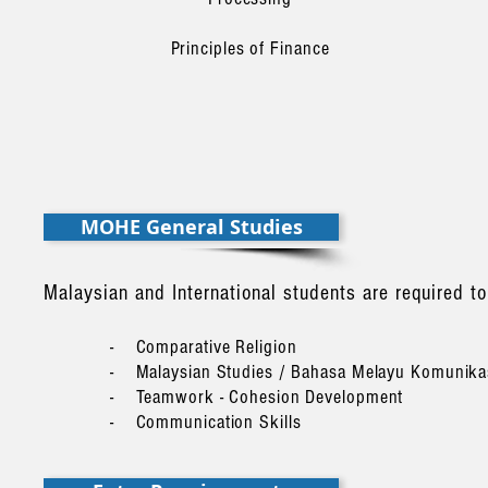
Principles of Finance
MOHE General Studies
Malaysian and International students are required 
- Comparative Religion
- Malaysian Studies / Bahasa Melayu Komunik
- Teamwork - Cohesion Development
- Communication Skills