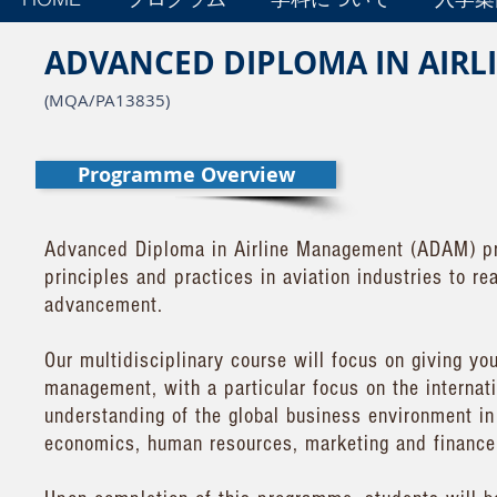
ADVANCED DIPLOMA IN AIR
(MQA/PA13835)
Programme Overview
Advanced Diploma in Airline Management (ADAM) pr
principles and practices in aviation industries to r
advancement.
Our multidisciplinary course will focus on giving yo
management, with a particular focus on the internati
understanding of the global business environment in 
economics, human resources, marketing and finance