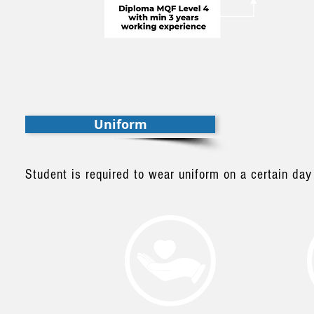
Uniform
Student is required to wear uniform on a certain day