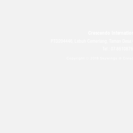
学生生活
Crescendo Internation
PTD204446, Lebuh Cemerlang, Taman Desa 
Tel : 07-86108
Copyright © 2018 Skywings @ Cresc