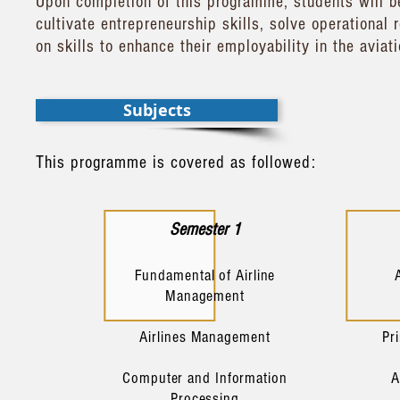
Upon completion of this programme, students will b
cultivate entrepreneurship skills, solve operational
on skills to enhance their employability in the aviat
Subjects
This programme is covered as followed:
Semester 1
Fundamental of Airline
Management
Airlines Management
Pr
Computer and Information
A
Processing