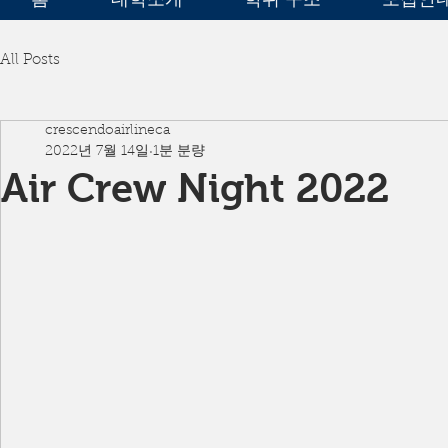
All Posts
crescendoairlineca
2022년 7월 14일
1분 분량
Air Crew Night 2022