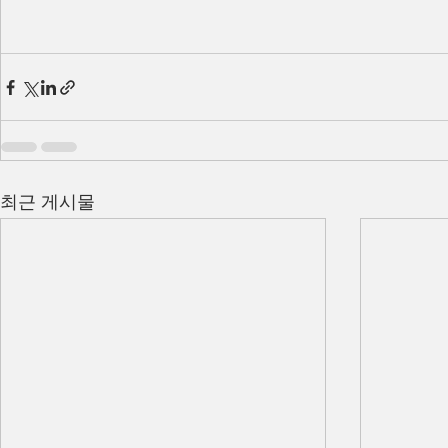
최근 게시물