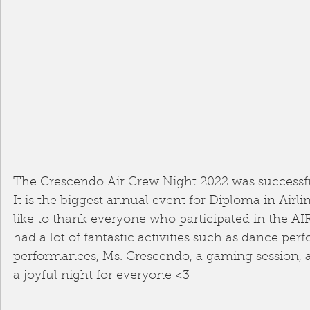
The Crescendo Air Crew Night 2022 was successfu
It is the biggest annual event for Diploma in Airl
like to thank everyone who participated in the 
had a lot of fantastic activities such as dance per
performances, Ms. Crescendo, a gaming session, a
a joyful night for everyone <3 