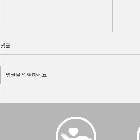
댓글
댓글을 입력하세요.
Team Building 2022
Tiger 