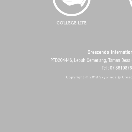
COLLEGE LIFE
Crescendo Internation
PTD204446, Lebuh Cemerlang, Taman Desa 
Tel : 07-86108
Copyright © 2018 Skywings @ Cresc