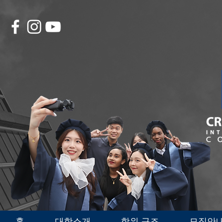
홈
대학소개
학위 구조
모집안